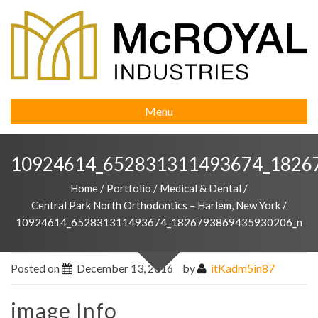
Menu
10924614_652831311493674_1826
Home
/
Portfolio
/
Medical & Dental
/
Central Park North Orthodontics – Harlem, New York
/
10924614_652831311493674_1826793869435930206_n
Posted on
December 13, 2016
by
itKadm5in87
image Info