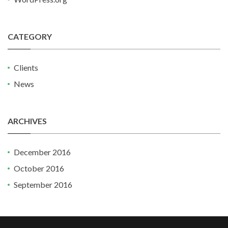
CATEGORY
Clients
News
ARCHIVES
December 2016
October 2016
September 2016