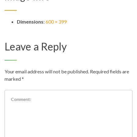
Dimensions
:
600 × 399
Leave a Reply
Your email address will not be published.
Required fields are
marked
*