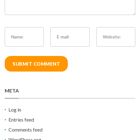
META
Log in
Entries feed
Comments feed
WordPress.org