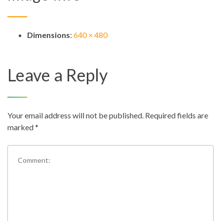
Dimensions
:
640 × 480
Leave a Reply
Your email address will not be published.
Required fields are
marked
*