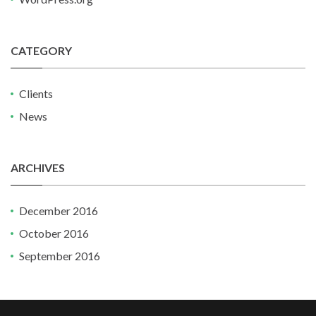
CATEGORY
Clients
News
ARCHIVES
December 2016
October 2016
September 2016