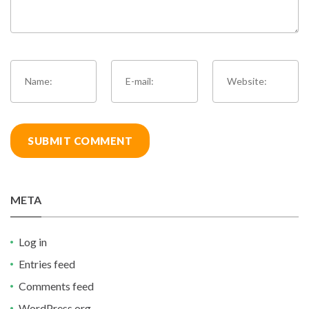
META
Log in
Entries feed
Comments feed
WordPress.org