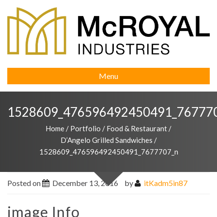
Menu
1528609_476596492450491_76777
Home
/
Portfolio
/
Food & Restaurant
/
D’Angelo Grilled Sandwiches
/
1528609_476596492450491_7677707_n
Posted on
December 13, 2016
by
itKadm5in87
image Info