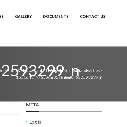
ES
GALLERY
DOCUMENTS
CONTACT US
2593299_n
io
/
Food & Restaurant
/
D’Angelo Grilled Sandwiches
/
1551649_476596835783790_632593299_n
META
Log in