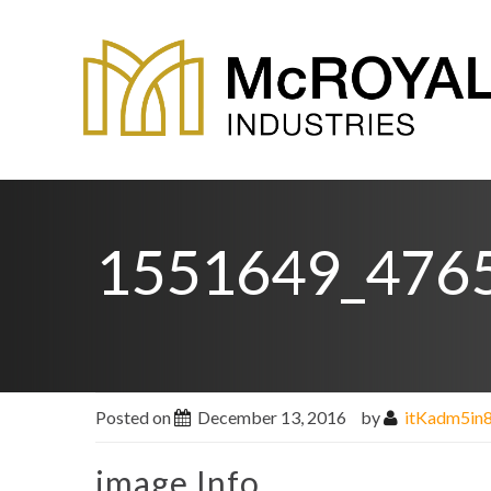
1551649_476
Posted on
December 13, 2016
by
itKadm5in
image Info