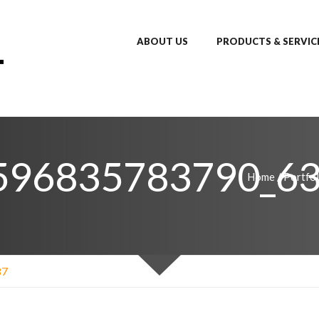
ABOUT US
PRODUCTS & SERVIC
596835783790_63
Home
/
Portfol
87