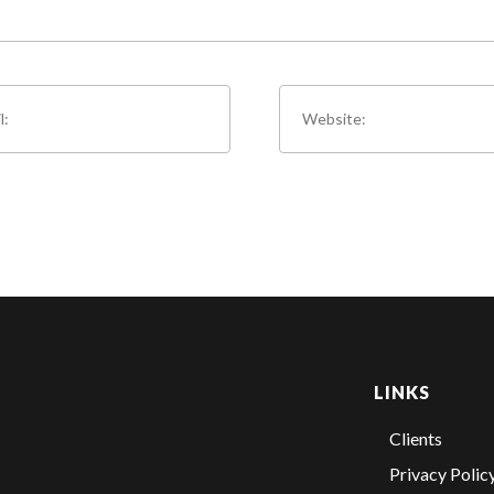
LINKS
Clients
Privacy Polic