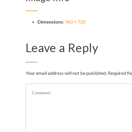
Dimensions
:
960 × 720
Leave a Reply
Your email address will not be published.
Required fi