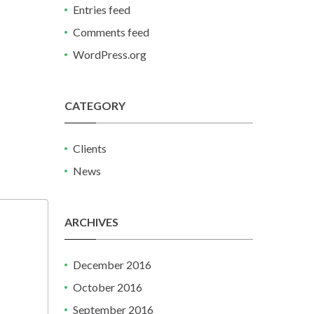
Entries feed
Comments feed
WordPress.org
CATEGORY
Clients
News
ARCHIVES
December 2016
October 2016
September 2016