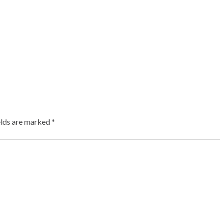
elds are marked
*