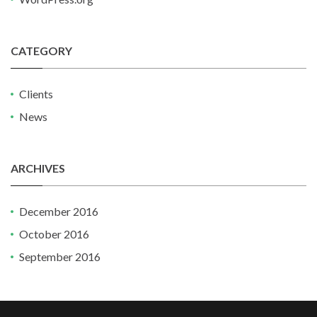
CATEGORY
Clients
News
ARCHIVES
December 2016
October 2016
September 2016