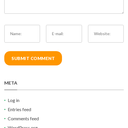
META
Log in
Entries feed
Comments feed
WordPress.org