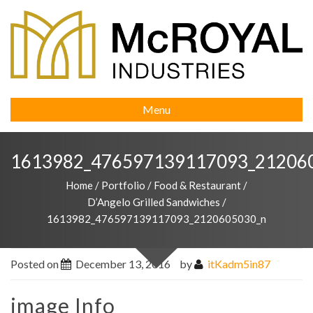
Menu
1613982_476597139117093_21206
Home
/
Portfolio
/
Food & Restaurant
/
D’Angelo Grilled Sandwiches
/
1613982_476597139117093_2120605030_n
Posted on
December 13, 2016
by
itKadm5in87
image Info