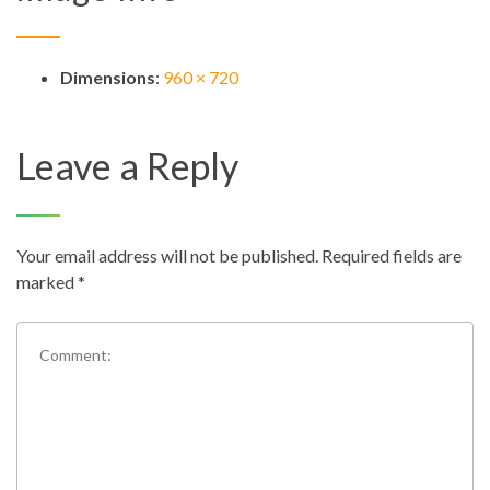
Dimensions
:
960 × 720
Leave a Reply
Your email address will not be published.
Required fields are
marked
*