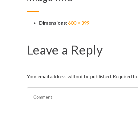
Dimensions
:
600 × 399
Leave a Reply
Your email address will not be published.
Required fi