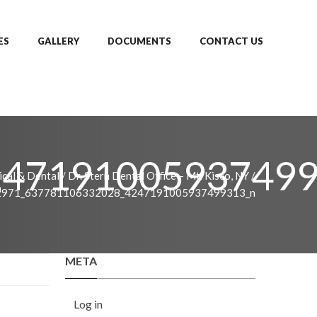
ES
GALLERY
DOCUMENTS
CONTACT US
247191005937499
cal & Dental
/
Dr. Stern Dental Office – Mt. Kisco, NY
/
2971_637781106332028_4247191005937499313_n
META
Log in