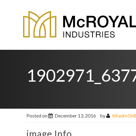
1902971_637
Posted on
December 13, 2016
by
itKadm5in
image Info