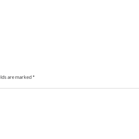
elds are marked
*