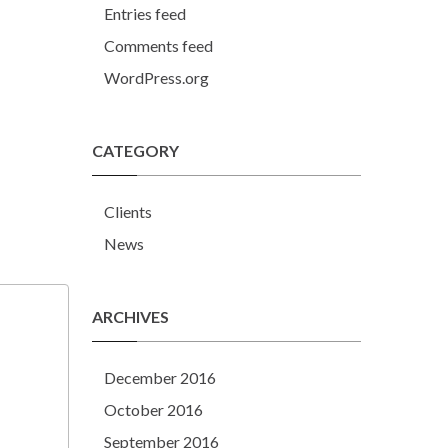
Entries feed
Comments feed
WordPress.org
CATEGORY
Clients
News
ARCHIVES
December 2016
October 2016
September 2016