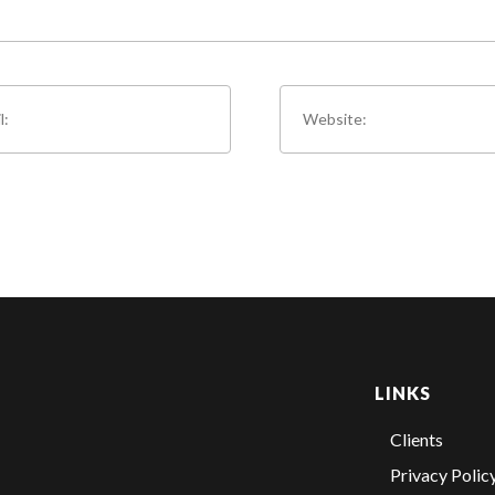
LINKS
Clients
Privacy Polic