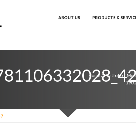
ABOUT US
PRODUCTS & SERVIC
781106332028_4
Home
/
Portfolio
/
Medi
190
87