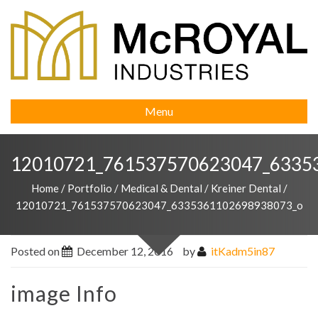
Menu
12010721_761537570623047_6335
Home
/
Portfolio
/
Medical & Dental
/
Kreiner Dental
/
12010721_761537570623047_6335361102698938073_o
Posted on
December 12, 2016
by
itKadm5in87
image Info