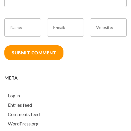
META
Log in
Entries feed
Comments feed
WordPress.org