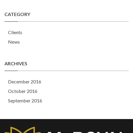
CATEGORY
Clients
News
ARCHIVES
December 2016
October 2016
September 2016