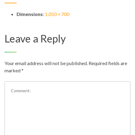
Dimensions
:
1,050 × 700
Leave a Reply
Your email address will not be published.
Required fields are
marked
*