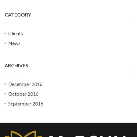
CATEGORY
Clients
News
ARCHIVES
December 2016
October 2016
September 2016