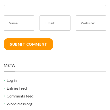
META
Log in
Entries feed
Comments feed
WordPress.org