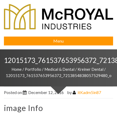
Menu
12015173_761537653956372_7213
Home
/
Portfolio
/
Medical & Dental
/
Kreiner Dental
/
12015173_761537653956372_7213854838057529480_o
Posted on
December 12, 2016
by
itKadm5in87
image Info