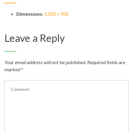
Dimensions
:
1,050 × 700
Leave a Reply
Your email address will not be published.
Required fields are
marked
*