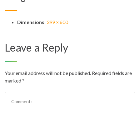
Dimensions
:
399 × 600
Leave a Reply
Your email address will not be published.
Required fields are
marked
*