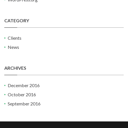
CATEGORY
Clients
News
ARCHIVES
December 2016
October 2016
September 2016