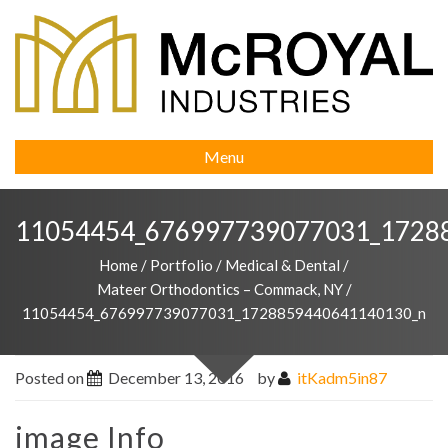
Menu
11054454_676997739077031_1728
Home
/
Portfolio
/
Medical & Dental
/
Mateer Orthodontics – Commack, NY
/
11054454_676997739077031_1728859440641140130_n
Posted on
December 13, 2016
by
itKadm5in87
image Info