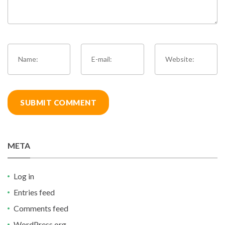
META
Log in
Entries feed
Comments feed
WordPress.org