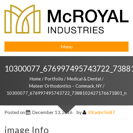
Menu
10300077_676997495743722_7388
Home
/
Portfolio
/
Medical & Dental
/
Mateer Orthodontics – Commack, NY
/
10300077_676997495743722_7388102427176671801_n
Posted on
December 13, 2016
by
itKadm5in87
image Info