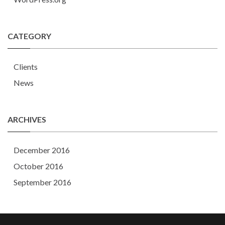
CATEGORY
Clients
News
ARCHIVES
December 2016
October 2016
September 2016