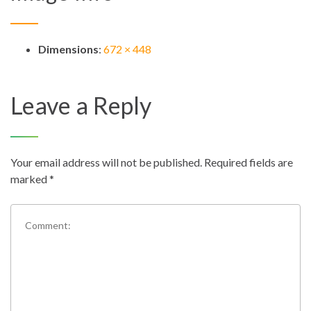
Dimensions
:
672 × 448
Leave a Reply
Your email address will not be published.
Required fields are
marked
*