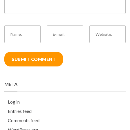
META
Log in
Entries feed
Comments feed
WordPress.org