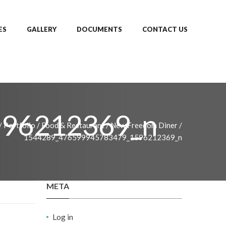
ES
GALLERY
DOCUMENTS
CONTACT US
596212369_n
/
Portfolio
/
Food & Restaurant
/
New Freedom Diner
/
1544289_476599945783479_1596212369_n
META
Log in