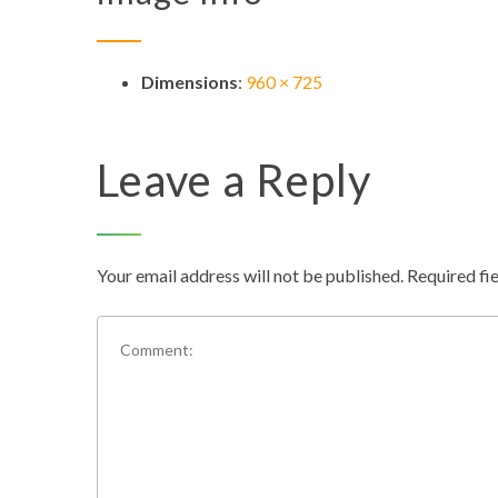
Dimensions
:
960 × 725
Leave a Reply
Your email address will not be published.
Required fi