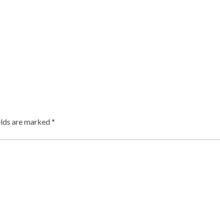
elds are marked
*