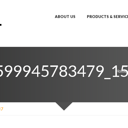
ABOUT US
PRODUCTS & SERVIC
599945783479_1
Home
87