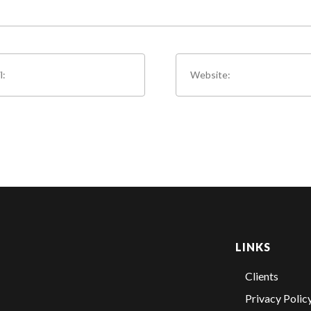
LINKS
Clients
Privacy Polic