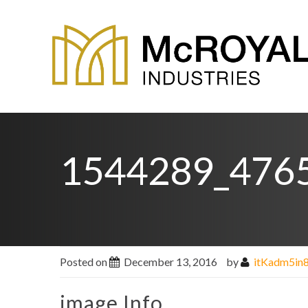
1544289_476
Posted on
December 13, 2016
by
itKadm5in
image Info