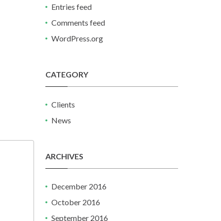
Entries feed
Comments feed
WordPress.org
CATEGORY
Clients
News
ARCHIVES
December 2016
October 2016
September 2016