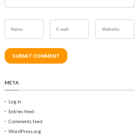
META
Log in
Entries feed
Comments feed
WordPress.org