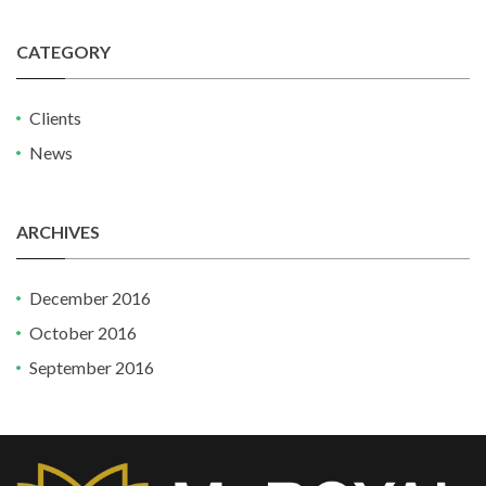
CATEGORY
Clients
News
ARCHIVES
December 2016
October 2016
September 2016