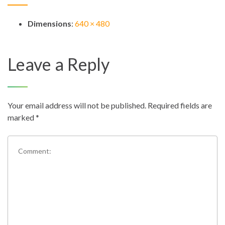
Dimensions
:
640 × 480
Leave a Reply
Your email address will not be published.
Required fields are
marked
*