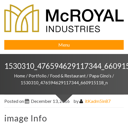
Menu
1530310_476594629117344_66091
Home
/
Portfolio
/
Food & Restaurant
/
Papa Gino’s
/
1530310_476594629117344_660915118_n
Posted on
December 13, 2016
by
itKadm5in87
image Info