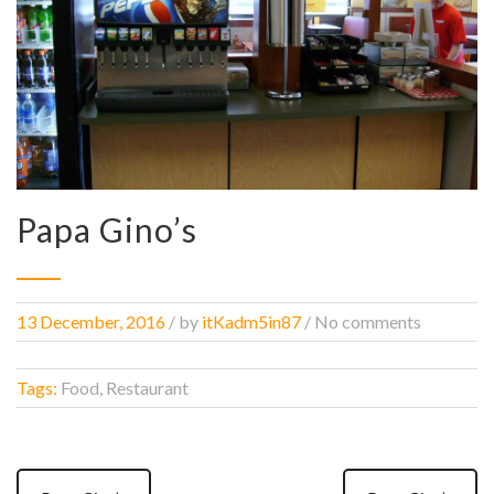
Papa Gino’s
13 December, 2016
/
by
itKadm5in87
/ No comments
Tags:
Food, Restaurant