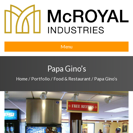
Menu
Papa Gino’s
Home
/
Portfolio
/
Food & Restaurant
/
Papa Gino’s