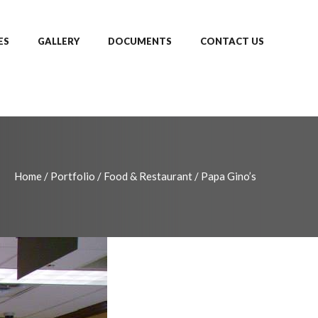
ES
GALLERY
DOCUMENTS
CONTACT US
Home
/
Portfolio
/
Food & Restaurant
/
Papa Gino’s