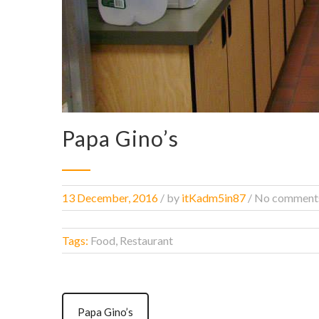
Papa Gino’s
13 December, 2016
/
by
itKadm5in87
/ No comment
Tags:
Food, Restaurant
Papa Gino’s