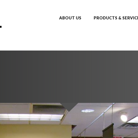
ABOUT US
PRODUCTS & SERVIC