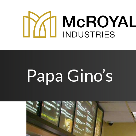
Papa Gino’s