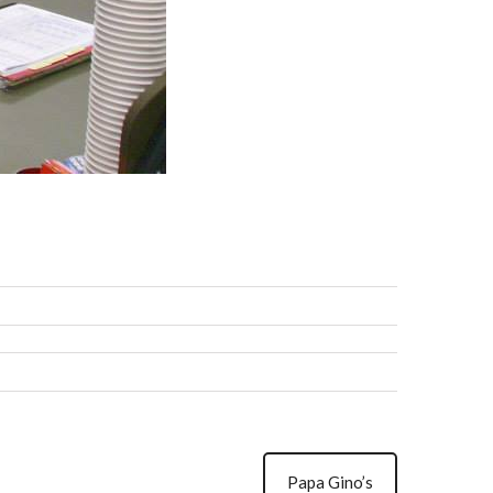
Papa Gino’s