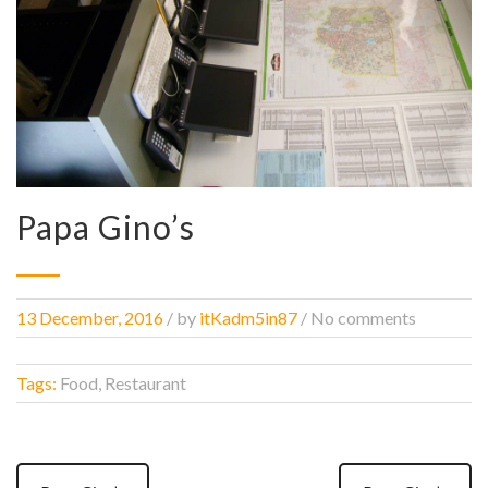
Papa Gino’s
13 December, 2016
/
by
itKadm5in87
/ No comments
Tags:
Food, Restaurant