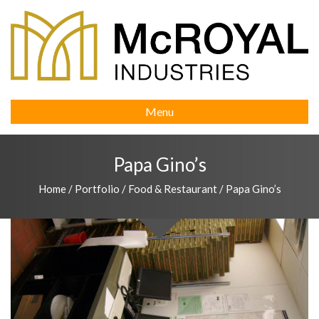
Menu
Papa Gino’s
Home
/
Portfolio
/
Food & Restaurant
/
Papa Gino’s