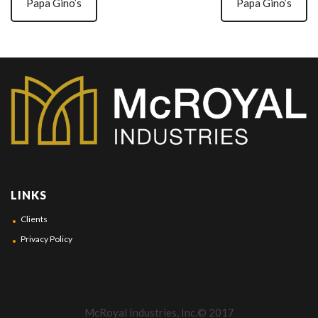
Papa Gino’s
Papa Gino’s
LINKS
Clients
Privacy Policy
McRoyal Industries, Inc.© 2017