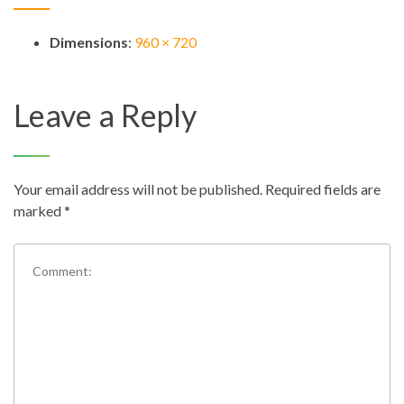
Dimensions
:
960 × 720
Leave a Reply
Your email address will not be published.
Required fields are
marked
*