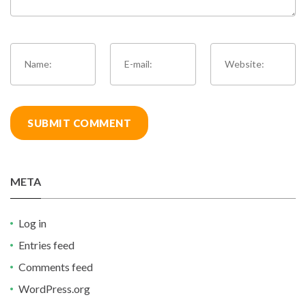
META
Log in
Entries feed
Comments feed
WordPress.org