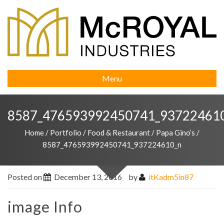
Menu
8587_476593992450741_93722461
Home
/
Portfolio
/
Food & Restaurant
/
Papa Gino’s
/
8587_476593992450741_937224610_n
Posted on
December 13, 2016
by
itKadm5in87
image Info