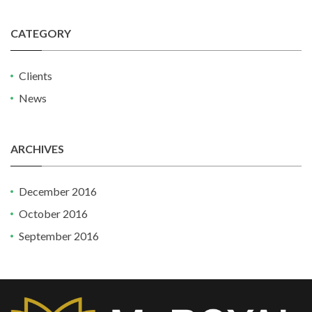
CATEGORY
Clients
News
ARCHIVES
December 2016
October 2016
September 2016