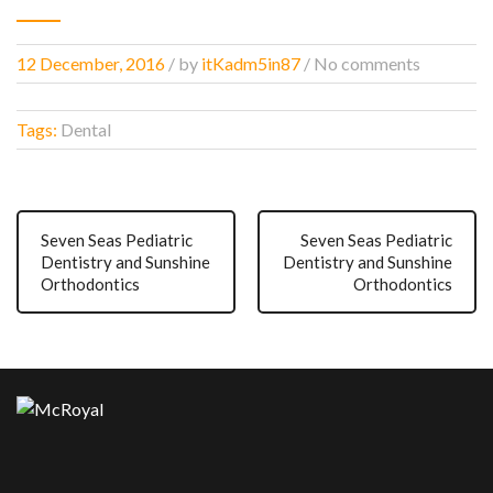
12 December, 2016
/
by
itKadm5in87
/ No comments
Tags:
Dental
Seven Seas Pediatric
Seven Seas Pediatric
Dentistry and Sunshine
Dentistry and Sunshine
Orthodontics
Orthodontics