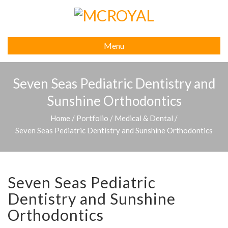
Menu
Seven Seas Pediatric Dentistry and
Sunshine Orthodontics
Home
/
Portfolio
/
Medical & Dental
/
Seven Seas Pediatric Dentistry and Sunshine Orthodontics
Seven Seas Pediatric
Dentistry and Sunshine
Orthodontics