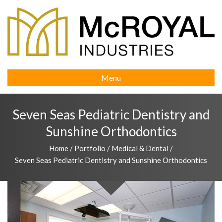
Menu
Seven Seas Pediatric Dentistry and
Sunshine Orthodontics
Home
/
Portfolio
/
Medical & Dental
/
Seven Seas Pediatric Dentistry and Sunshine Orthodontics