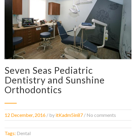
Seven Seas Pediatric
Dentistry and Sunshine
Orthodontics
12 December, 2016
/
by
itKadm5in87
/ No comments
Tags:
Dental