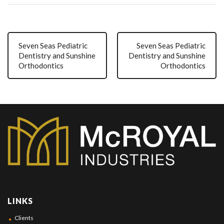
Seven Seas Pediatric
Seven Seas Pediatric
Dentistry and Sunshine
Dentistry and Sunshine
Orthodontics
Orthodontics
LINKS
Clients