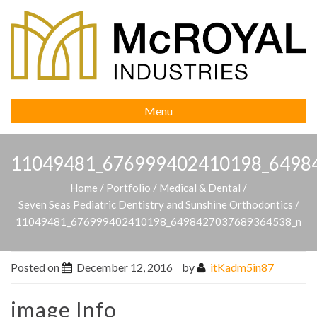
Menu
11049481_676999402410198_6498
Home
/
Portfolio
/
Medical & Dental
/
Seven Seas Pediatric Dentistry and Sunshine Orthodontics
/
11049481_676999402410198_6498427037689364538_n
Posted on
December 12, 2016
by
itKadm5in87
image Info