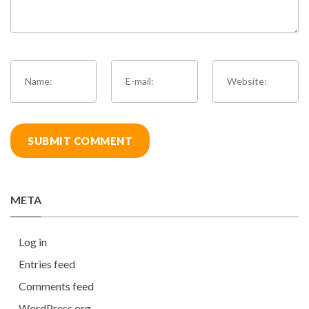
META
Log in
Entries feed
Comments feed
WordPress.org