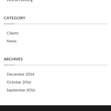
CATEGORY
Clients
News
ARCHIVES
December 2016
October 2016
September 2016