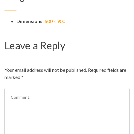
Dimensions
:
600 × 900
Leave a Reply
Your email address will not be published.
Required fields are
marked
*