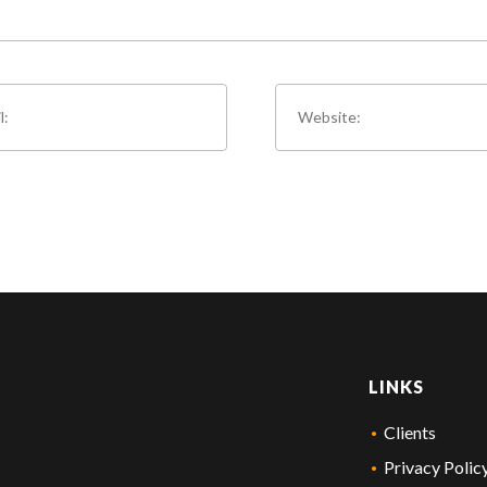
LINKS
Clients
Privacy Polic