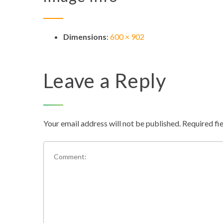
Dimensions
:
600 × 902
Leave a Reply
Your email address will not be published.
Required fi