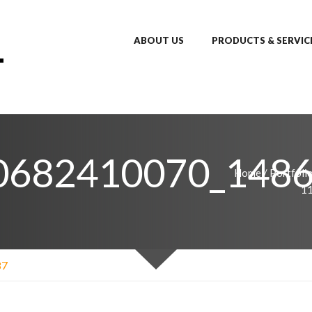
ABOUT US
PRODUCTS & SERVIC
0682410070_148
Home
/
Portfoli
1
87