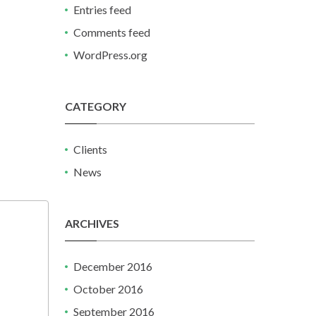
Entries feed
Comments feed
WordPress.org
CATEGORY
Clients
News
ARCHIVES
December 2016
October 2016
September 2016