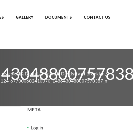
ES
GALLERY
DOCUMENTS
CONTACT US
643048800757838
o
/
Medical & Dental
/
Pediatric Dentistry of Brooklyn
/
1124_677000682410070_1486430488007578387_n
META
Log in