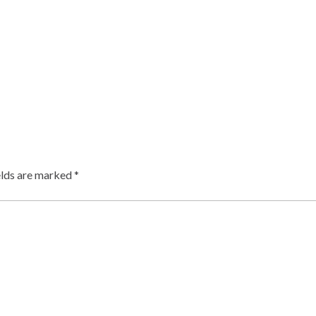
elds are marked
*