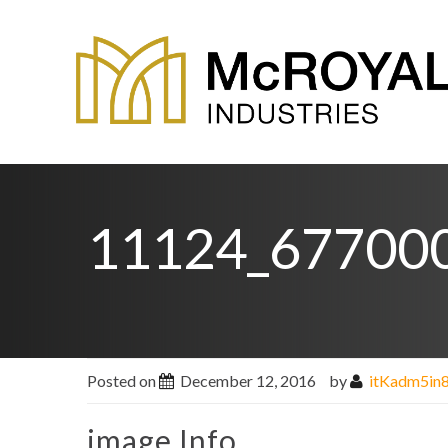
11124_67700
Posted on
December 12, 2016
by
itKadm5in
image Info