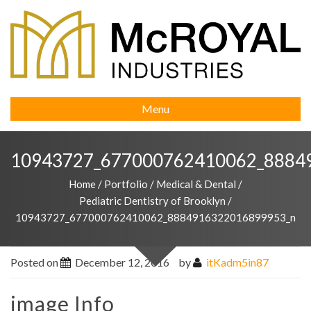
Menu
10943727_677000762410062_8884
Home
/
Portfolio
/
Medical & Dental
/
Pediatric Dentistry of Brooklyn
/
10943727_677000762410062_8884916322016899953_n
Posted on
December 12, 2016
by
itKadm5in87
image Info