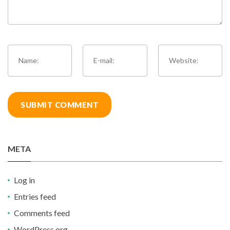
META
Log in
Entries feed
Comments feed
WordPress.org