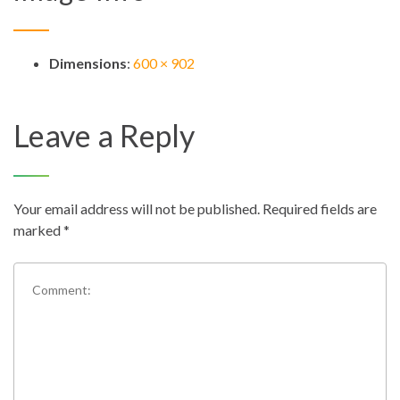
Dimensions
:
600 × 902
Leave a Reply
Your email address will not be published.
Required fields are
marked
*