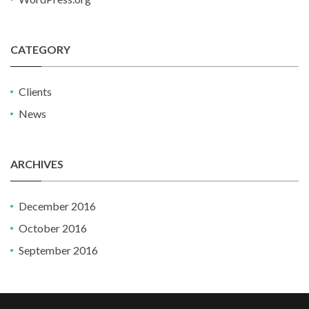
CATEGORY
Clients
News
ARCHIVES
December 2016
October 2016
September 2016