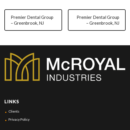
Premier Dental Group
Premier Dental Group
– Greenbrook, NJ
– Greenbrook, NJ
LINKS
Clients
Privacy Policy