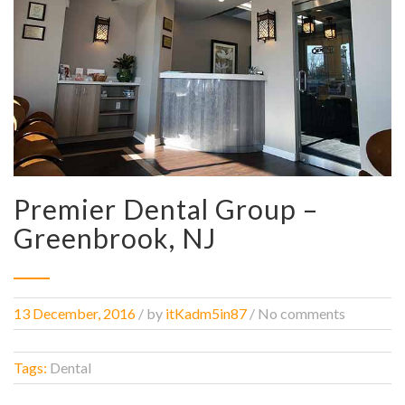
Premier Dental Group –
Greenbrook, NJ
13 December, 2016
/
by
itKadm5in87
/ No comments
Tags:
Dental