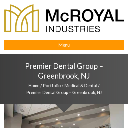
Menu
Premier Dental Group –
Greenbrook, NJ
Home
/
Portfolio
/
Medical & Dental
/
Premier Dental Group – Greenbrook, NJ