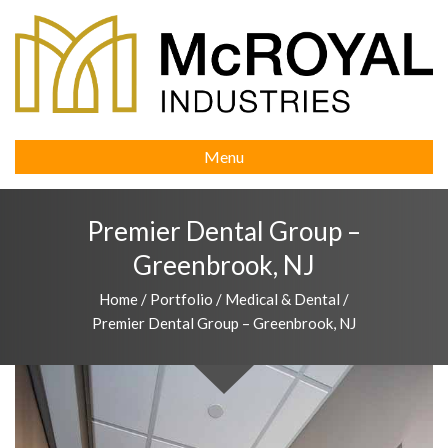
Menu
Premier Dental Group –
Greenbrook, NJ
Home
/
Portfolio
/
Medical & Dental
/
Premier Dental Group – Greenbrook, NJ