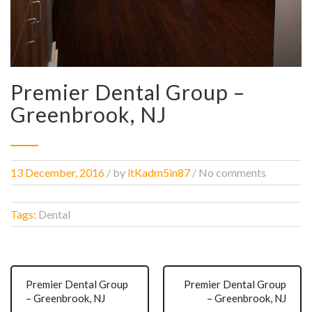
Premier Dental Group –
Greenbrook, NJ
13 December, 2016
/
by
itKadm5in87
/ No comments
Tags:
Dental
Premier Dental Group
Premier Dental Group
– Greenbrook, NJ
– Greenbrook, NJ