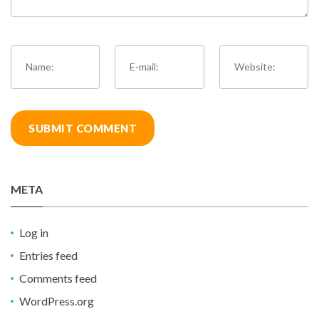
META
Log in
Entries feed
Comments feed
WordPress.org