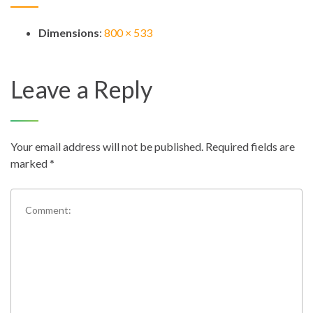
Dimensions
:
800 × 533
Leave a Reply
Your email address will not be published.
Required fields are
marked
*