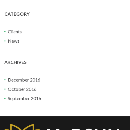
CATEGORY
Clients
News
ARCHIVES
December 2016
October 2016
September 2016