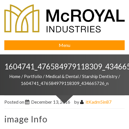
Menu
1604741_476584979118309_43466
Home
/
Portfolio
/
Medical & Dental
/
Starship Dentistry
/
1604741_476584979118309_434665726_n
Posted on
December 13, 2016
by
itKadm5in87
image Info