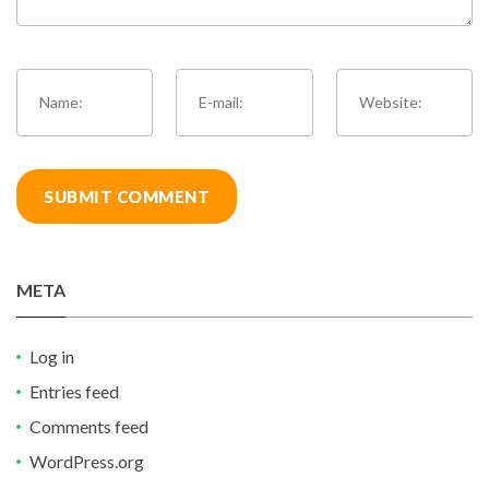
META
Log in
Entries feed
Comments feed
WordPress.org