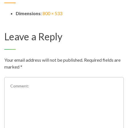
Dimensions
:
800 × 533
Leave a Reply
Your email address will not be published.
Required fields are
marked
*