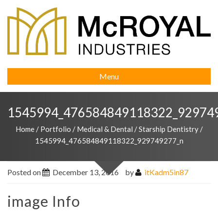
Menu
1545994_476584849118322_92974
Home
/
Portfolio
/
Medical & Dental
/
Starship Dentistry
/
1545994_476584849118322_929749277_n
Posted on
December 13, 2016
by
itKadm5in87
image Info