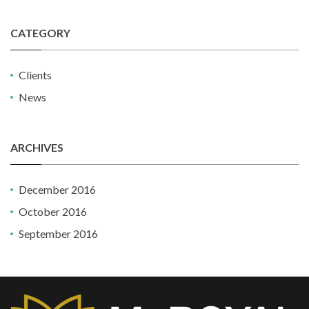
CATEGORY
Clients
News
ARCHIVES
December 2016
October 2016
September 2016