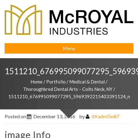
Menu
1511210_676995099077295_59693
Home
/
Portfolio
/
Medical & Dental
/
Thoroughbred Dental Arts – Colts Neck, NY
/
1511210_676995099077295_5969392215403391124_n
Posted on
December 13, 2016
by
itKadm5in87
image Info