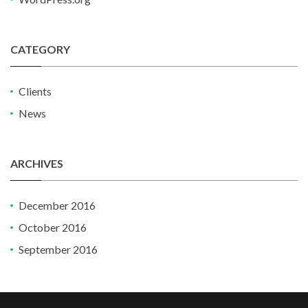
CATEGORY
Clients
News
ARCHIVES
December 2016
October 2016
September 2016