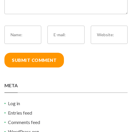
META
Log in
Entries feed
Comments feed
WordPress.org