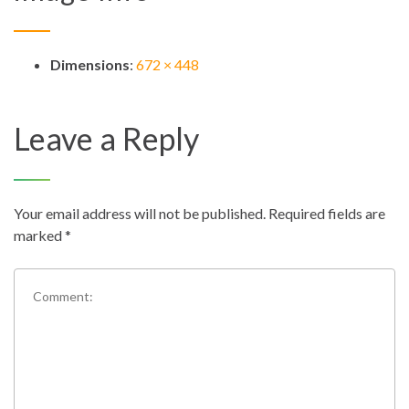
Dimensions
:
672 × 448
Leave a Reply
Your email address will not be published.
Required fields are
marked
*