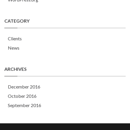
CATEGORY
Clients
News
ARCHIVES
December 2016
October 2016
September 2016