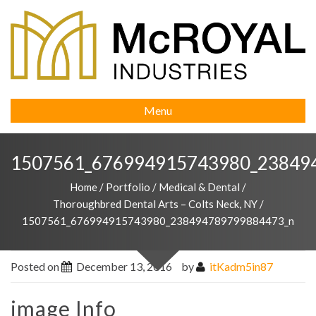
Menu
1507561_676994915743980_23849
Home
/
Portfolio
/
Medical & Dental
/
Thoroughbred Dental Arts – Colts Neck, NY
/
1507561_676994915743980_238494789799884473_n
Posted on
December 13, 2016
by
itKadm5in87
image Info