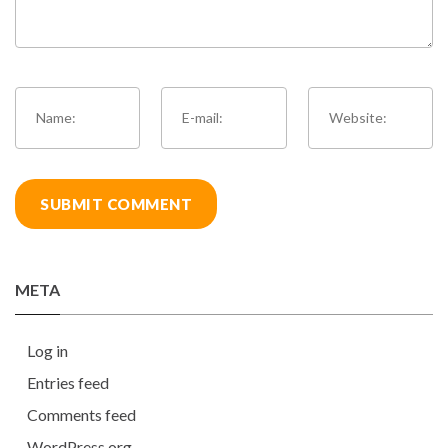
META
Log in
Entries feed
Comments feed
WordPress.org