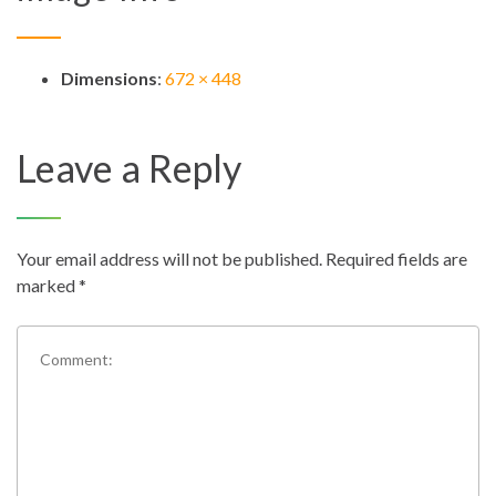
Dimensions
:
672 × 448
Leave a Reply
Your email address will not be published.
Required fields are
marked
*