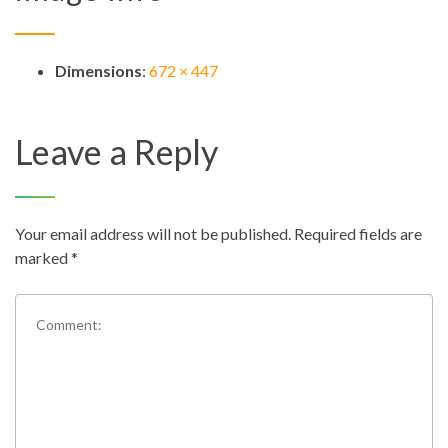
Dimensions
:
672 × 447
Leave a Reply
Your email address will not be published.
Required fields are
marked
*