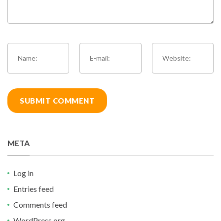
META
Log in
Entries feed
Comments feed
WordPress.org