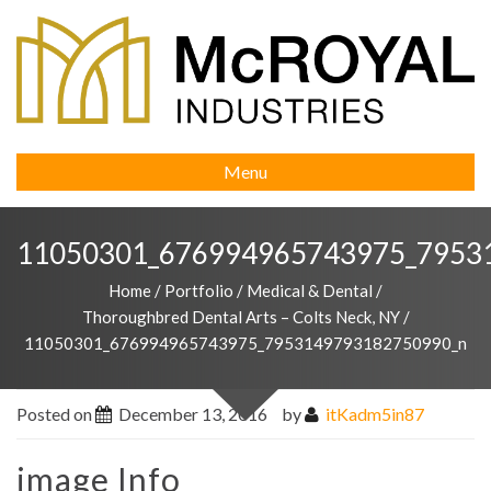
Menu
11050301_676994965743975_7953
Home
/
Portfolio
/
Medical & Dental
/
Thoroughbred Dental Arts – Colts Neck, NY
/
11050301_676994965743975_7953149793182750990_n
Posted on
December 13, 2016
by
itKadm5in87
image Info