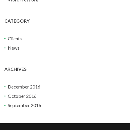
CATEGORY
Clients
News
ARCHIVES
December 2016
October 2016
September 2016