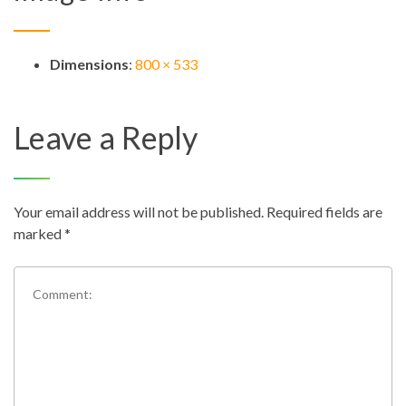
Dimensions
:
800 × 533
Leave a Reply
Your email address will not be published.
Required fields are
marked
*