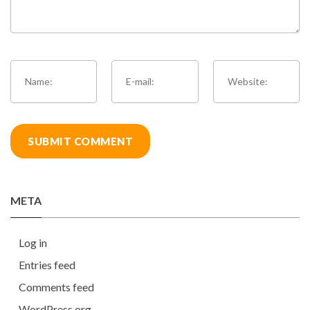
META
Log in
Entries feed
Comments feed
WordPress.org