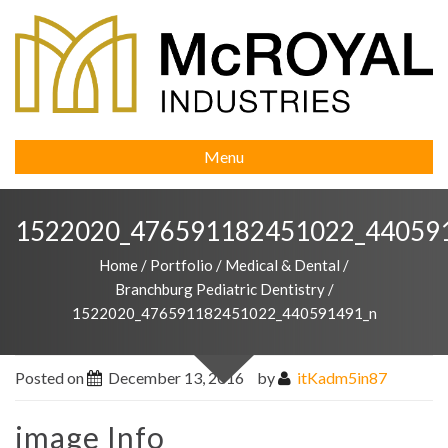
Menu
1522020_476591182451022_44059
Home
/
Portfolio
/
Medical & Dental
/
Branchburg Pediatric Dentistry
/
1522020_476591182451022_440591491_n
Posted on
December 13, 2016
by
itKadm5in87
image Info