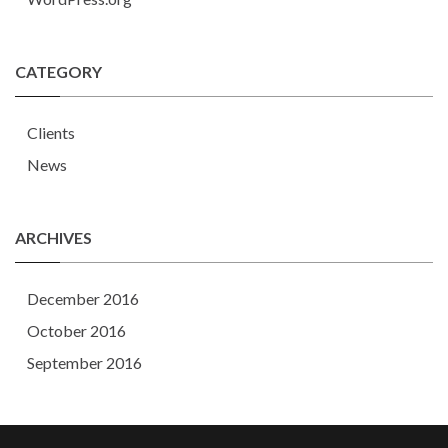
CATEGORY
Clients
News
ARCHIVES
December 2016
October 2016
September 2016