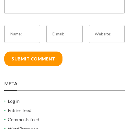
META
Log in
Entries feed
Comments feed
WordPress.org