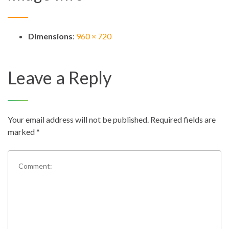
Dimensions
:
960 × 720
Leave a Reply
Your email address will not be published.
Required fields are
marked
*