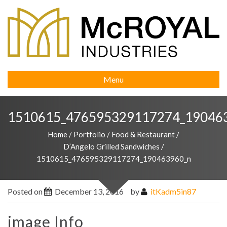
Menu
1510615_476595329117274_19046
Home
/
Portfolio
/
Food & Restaurant
/
D’Angelo Grilled Sandwiches
/
1510615_476595329117274_190463960_n
Posted on
December 13, 2016
by
itKadm5in87
image Info