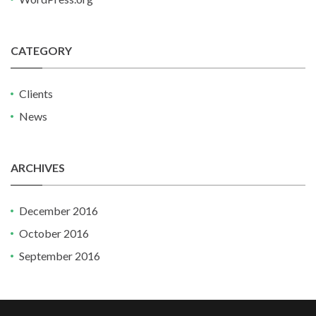
CATEGORY
Clients
News
ARCHIVES
December 2016
October 2016
September 2016