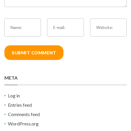
META
Log in
Entries feed
Comments feed
WordPress.org