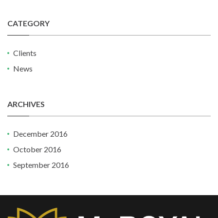
CATEGORY
Clients
News
ARCHIVES
December 2016
October 2016
September 2016