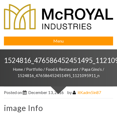
Menu
1524816_476586452451495_11210
Home
/
Portfolio
/
Food & Restaurant
/
Papa Gino’s
/
1524816_476586452451495_1121095911_n
Posted on
December 13, 2016
by
itKadm5in87
image Info