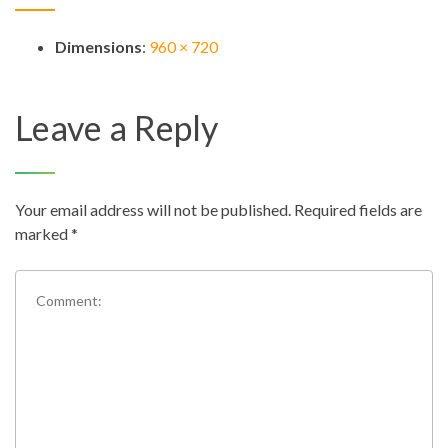
Dimensions
:
960 × 720
Leave a Reply
Your email address will not be published.
Required fields are
marked
*