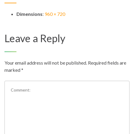
Dimensions
:
960 × 720
Leave a Reply
Your email address will not be published.
Required fields are
marked
*