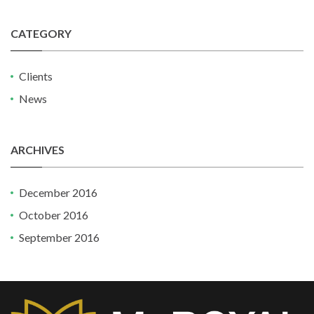
CATEGORY
Clients
News
ARCHIVES
December 2016
October 2016
September 2016