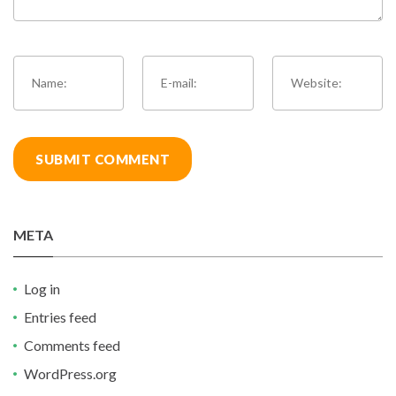
META
Log in
Entries feed
Comments feed
WordPress.org