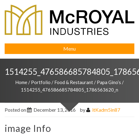
Menu
1514255_476586685784805_17865
Home
/
Portfolio
/
Food & Restaurant
/
Papa Gino’s
/
1514255_476586685784805_1786563620_n
Posted on
December 13, 2016
by
itKadm5in87
image Info