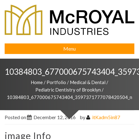
Menu
10384803_677000675743404_3597
Home
/
Portfolio
/
Medical & Dental
/
Pediatric Dentistry of Brooklyn
/
10384803_677000675743404_3597371777078420504_n
Posted on
December 12, 2016
by
itKadm5in87
image Info