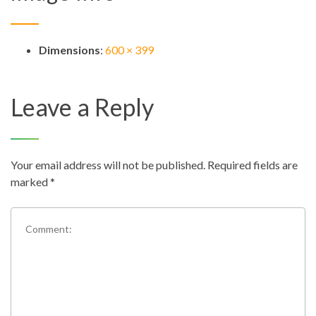
Dimensions
:
600 × 399
Leave a Reply
Your email address will not be published.
Required fields are
marked
*