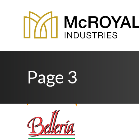
Page 3