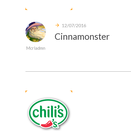
12/07/2016
Cinnamonster
Mcrladmn