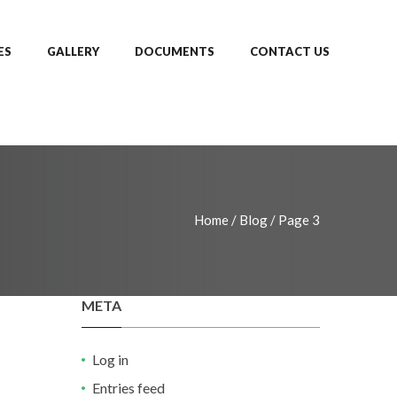
ES
GALLERY
DOCUMENTS
CONTACT US
Home
/
Blog
/
Page 3
META
Log in
Entries feed