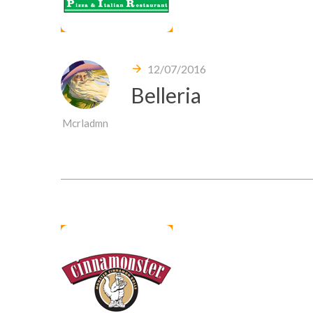
12/07/2016
Belleria
Mcrladmn