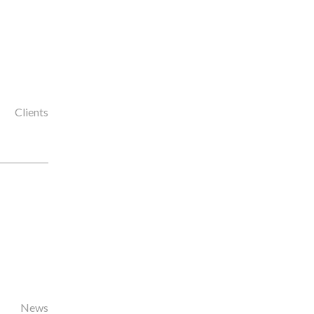
Clients
News