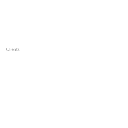
Clients