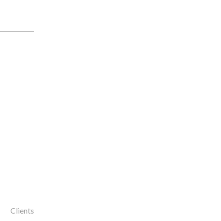
Clients