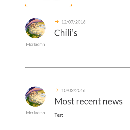
12/07/2016
Chili’s
Mcrladmn
10/03/2016
Most recent news
Mcrladmn
Test