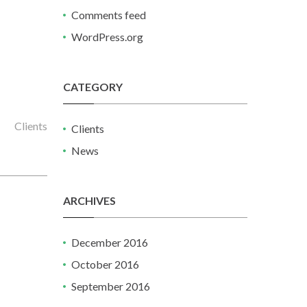
Comments feed
WordPress.org
CATEGORY
Clients
Clients
News
ARCHIVES
December 2016
October 2016
September 2016