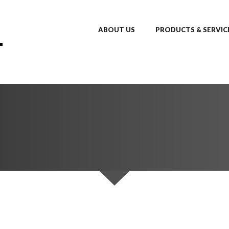
ABOUT US
PRODUCTS & SERVIC