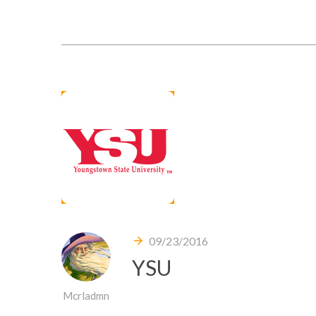
09/23/2016
YSU
Mcrladmn