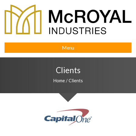
Menu
Clients
Home
/
Clients