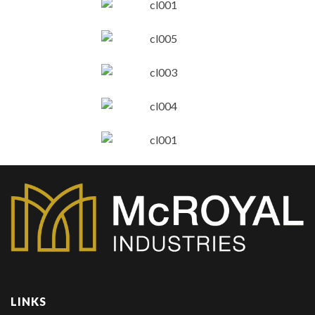
LINKS