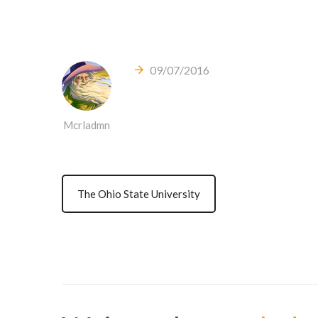
09/07/2016
Mcrladmn
The Ohio State University