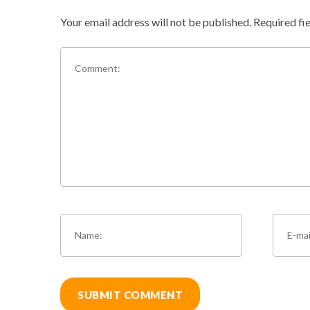
Your email address will not be published.
Required fi