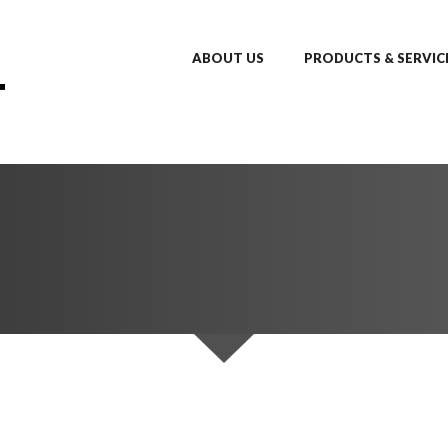
ABOUT US
PRODUCTS & SERVIC