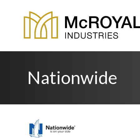
Nationwide