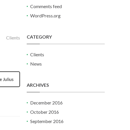
Comments feed
WordPress.org
CATEGORY
Clients
Clients
News
 Julius
ARCHIVES
December 2016
October 2016
September 2016