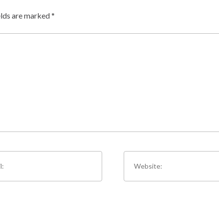
elds are marked
*