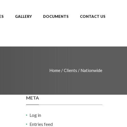
ES
GALLERY
DOCUMENTS
CONTACT US
Home
/
Clients
/
Nationwide
META
Log in
Entries feed