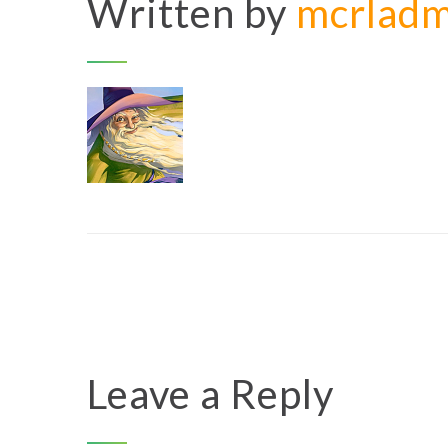
Written by
mcrlad
Leave a Reply